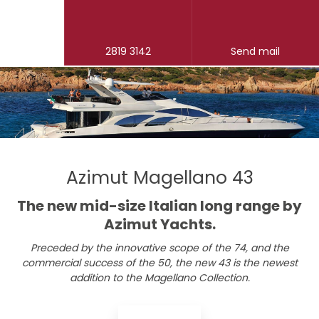
2819 3142
Send mail
Azimut Magellano 43
​The new mid-size Italian long range by
Azimut Yachts.
Preceded by the innovative scope of the 74, and the
commercial success of the 50, the new 43 is the newest
addition to the Magellano Collection.