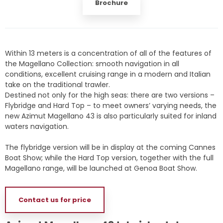
Brochure
Within 13 meters is a concentration of all of the features of
the Magellano Collection: smooth navigation in all
conditions, excellent cruising range in a modern and Italian
take on the traditional trawler.
Destined not only for the high seas: there are two versions –
Flybridge and Hard Top – to meet owners’ varying needs, the
new Azimut Magellano 43 is also particularly suited for inland
waters navigation.
The flybridge version will be in display at the coming Cannes
Boat Show; while the Hard Top version, together with the full
Magellano range, will be launched at Genoa Boat Show.
Contact us for price