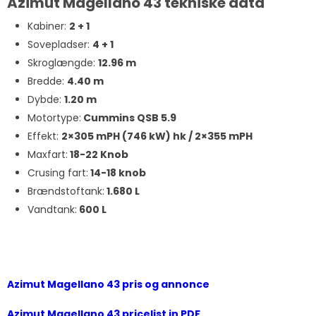
Azimut Magellano 43 tekniske data
Kabiner:
2 + 1
Sovepladser:
4 + 1
Skroglængde:
12.96 m
Bredde:
4.40 m
Dybde:
1.20 m
Motortype:
Cummins QSB 5.9
Effekt:
2×305 mPH (746 kW) hk / 2
×355 mPH
Maxfart:
18-22 Knob
Crusing fart:
14-18 knob
Brændstoftank:
1.680 L
Vandtank:
600 L
Azimut Magellano 43 pris og annonce
Azimut Magellano 43 pricelist in PDF