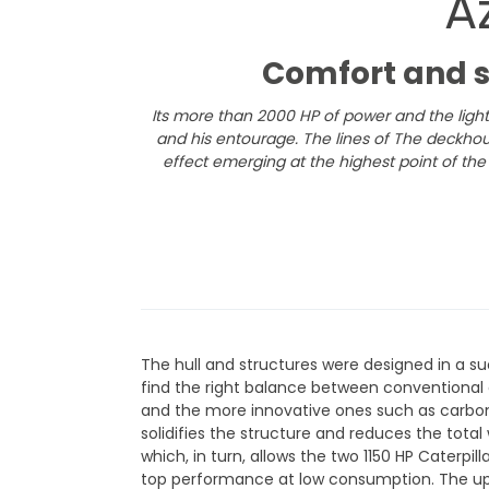
A
​Comfort and 
Its more than 2000 HP of power and the light
and his entourage.
The lines of The deckho
effect emerging at the highest point of the 
The hull and structures were designed in a s
find the right balance between conventional
and the more innovative ones such as carbon 
solidifies the structure and reduces the total
which, in turn, allows the two 1150 HP Caterpil
top performance at low consumption. The u