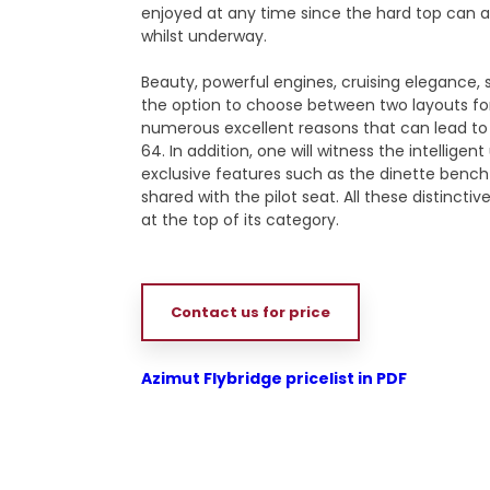
enjoyed at any time since the hard top can 
whilst underway.
Beauty, powerful engines, cruising elegance, 
the option to choose between two layouts fo
numerous excellent reasons that can lead to
64. In addition, one will witness the intellige
exclusive features such as the dinette bench 
shared with the pilot seat. All these distinct
at the top of its category.
Contact us for price
Azimut Flybridge pricelist in PDF