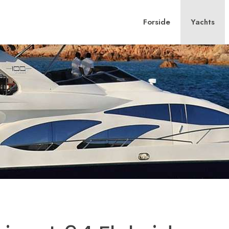
Forside
Yachts