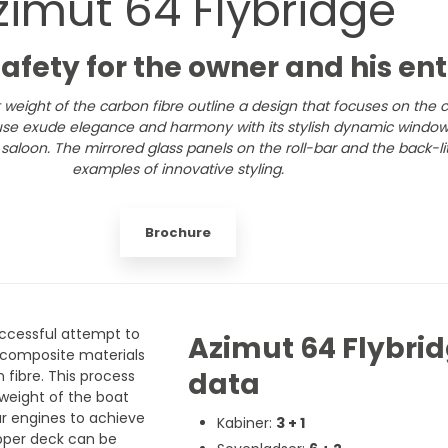
zimut 64 Flybridge
safety for the owner and his en
 weight of the carbon fibre outline a design that focuses on the
use exude elegance and harmony with its stylish dynamic windows
saloon. The mirrored glass panels on the roll-bar and the back-lit
examples of innovative styling.
Brochure
uccessful attempt to
Azimut 64 Flybrid
 composite materials
data
fibre. This process
 weight of the boat
lar engines to achieve
Kabiner:
3 + 1
pper deck can be