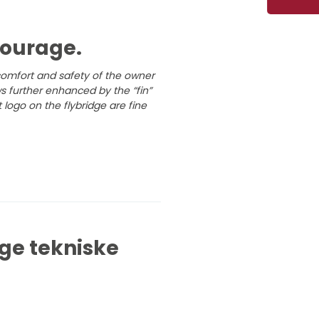
tourage.
 comfort and safety of the owner
 further enhanced by the “fin”
 logo on the flybridge are fine
ge tekniske