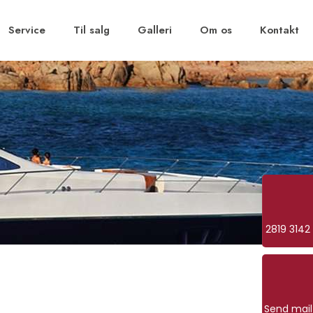
Service
Til salg
Galleri
Om os
Kontakt
2819 3142
Send mail