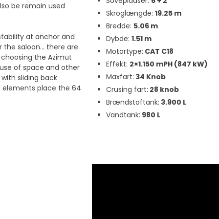
Sovepladser:
6 + 2
also be remain used
Skroglængde:
19.25 m
Bredde:
5.06 m
stability at anchor and
Dybde:
1.51 m
r the saloon… there are
Motortype:
CAT C18
 choosing the Azimut
Effekt:
2×1.150 mPH (847 kW)
nt use of space and other
Maxfart:
34 Knob
with sliding back
ive elements place the 64
Crusing fart:
28 knob
Brændstoftank:
3.900 L
Vandtank:
980 L