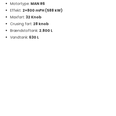
Motortype:
MAN R6
Effekt:
2×800 mPH (588 kW)
Maxfart:
32 Knob
Crusing fart:
28 knob
Brændstoftank:
2.800 L
Vandtank:
630 L