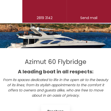
2819 3142
Send mail
Azimut 60 Flybridge
​A leading boat in all respects:
From its spaces dedicated to life in the open air to the beauty
of its lines; from its stylish appointments to the comfort it
offers to owners and guests alike, who are free to move
about in an oasis of privacy.