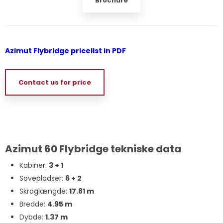
Brochure
Azimut Flybridge pricelist in PDF
Contact us for price
Azimut 60 Flybridge tekniske data
Kabiner:
3 + 1
Sovepladser:
6 + 2
Skroglængde:
17.81 m
Bredde:
4.95 m
Dybde:
1.37 m