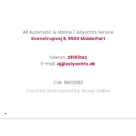
AB Automatic & Marine / Aziyachts Service​
Svenstrupvej 5, 5500 Middelfart
Telefon:
28193​142​
E-mail:
aj@aziyachts.dk
CVR: ​19832082
Created and hosted by Group Online